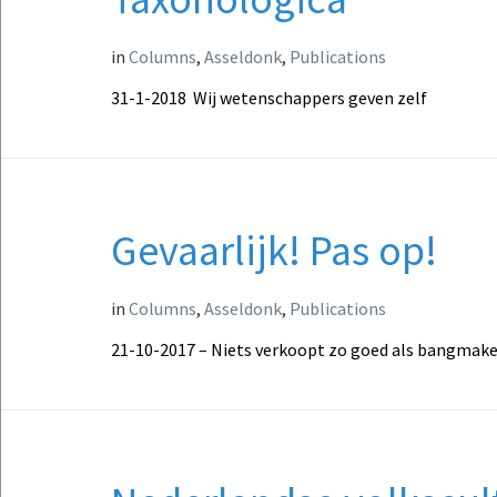
in
Columns
,
Asseldonk
,
Publications
31-1-2018 Wij wetenschappers geven zelf
Gevaarlijk! Pas op!
in
Columns
,
Asseldonk
,
Publications
21-10-2017 – Niets verkoopt zo goed als bangmaker