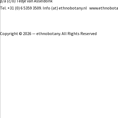
p/a (c/o) Tedje van Asseldonk
Tel. +31 (0) 6 5359 3509. Info (at) ethnobotany.nl www.ethnobota
Copyright © 2026 — ethnobotany. All Rights Reserved