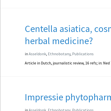
Centella asiatica, cos
herbal medicine?
in
Asseldonk
,
Ethnobotany
,
Publications
Article in Dutch, journalistic review, 16 refs; in: Ne
Impressie phytophar
in
Asseldonk
,
Ethnobotany
,
Publications