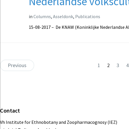
Nederlandse volkscul
in
Columns
,
Asseldonk
,
Publications
15-08-2017 – De KNAW (Koninklijke Nederlandse 
Previous
1
2
3
4
Contact
Vh Institute for Ethnobotany and Zoopharmacognosy (IEZ)