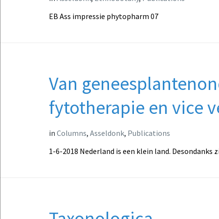
EB Ass impressie phytopharm 07
Van geneesplantenon
fytotherapie en vice v
in
Columns
,
Asseldonk
,
Publications
1-6-2018 Nederland is een klein land. Desondanks z
Taxonologica