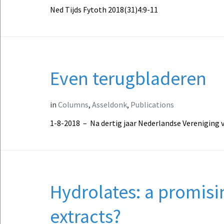
Ned Tijds Fytoth 2018(31)4:9-11
Even terugbladeren
in
Columns
,
Asseldonk
,
Publications
1-8-2018 – Na dertig jaar Nederlandse Vereniging 
Hydrolates: a promisi
extracts?