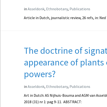
in
Asseldonk
,
Ethnobotany
,
Publications
Article in Dutch, journalistic review, 26 refs, in: N
The doctrine of signa
appearance of plants 
powers?
in
Asseldonk
,
Ethnobotany
,
Publications
Art in Dutch: AS Nijhuis-Bouma and AGM van Asseldo
2018 (31) nr 1: pag 9-11. ABSTRACT: