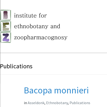
Publications
Bacopa monnieri
in
Asseldonk
,
Ethnobotany
,
Publications