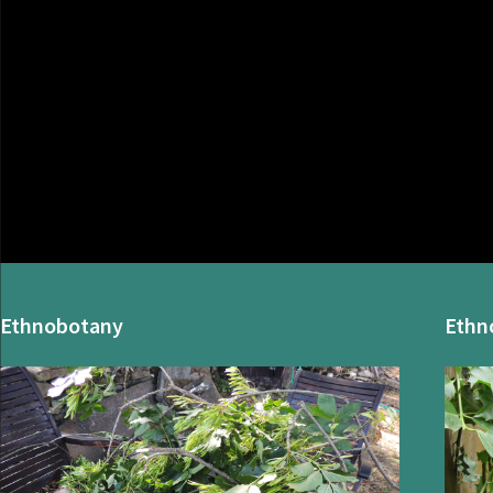
Ethnobotany
Ethn