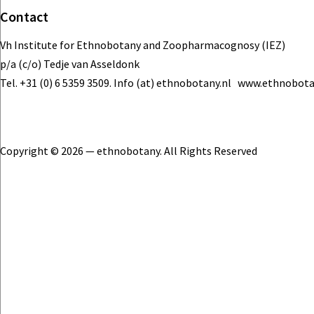
Contact
Vh Institute for Ethnobotany and Zoopharmacognosy (IEZ)
p/a (c/o) Tedje van Asseldonk
Tel. +31 (0) 6 5359 3509. Info (at) ethnobotany.nl www.ethnobota
Copyright © 2026 — ethnobotany. All Rights Reserved